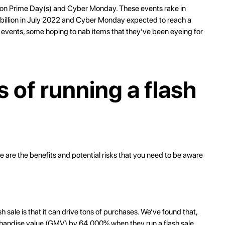
zon Prime Day(s) and Cyber Monday. These events rake in
billion
in July 2022 and Cyber Monday expected to reach a
e events, some hoping to nab items that they’ve been eyeing for
 of running a flash
ere are the benefits and potential risks that you need to be aware
h sale is that it can drive tons of purchases. We’ve found that,
chandise value (GMV) by 64,000% when they run a flash sale.