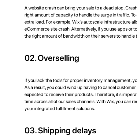
A website crash can bring your sale to a dead stop. Cras
right amount of capacity to handle the surge in traffic. 
extra load. For example, Wix’s autoscale infrastructure allo
eCommerce site crash
. Alternatively, if you use apps or 
the right amount of bandwidth on their servers to handle t
02. Overselling
If you lack the tools for proper
inventory management
, y
As a result, you could wind up having to cancel customer
expected to receive their products. Therefore, it’s imperat
time across all of our sales channels. With Wix, you can r
your integrated fulfillment solutions.
03. Shipping delays