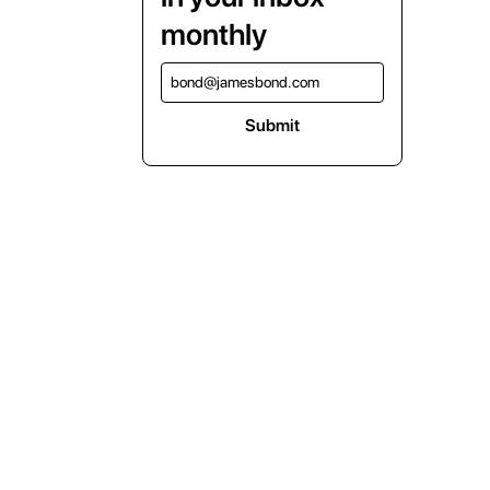
monthly