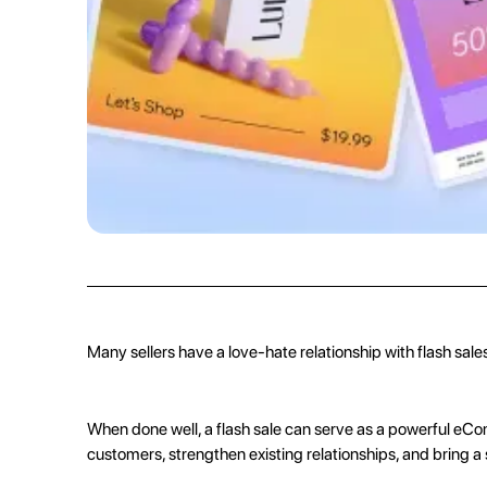
any other product out there.
Many sellers have a love-hate relationship with flash sale
When done well, a flash sale can serve as a powerful
eCo
customers, strengthen existing relationships, and bring a 