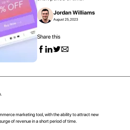
Jordan Williams
August 25, 2023
Share this
s.
mmerce marketing
tool, with the ability to attract new
surge of revenue in a short period of time.