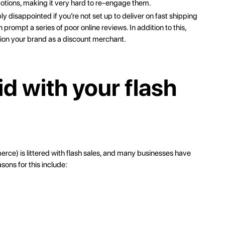
tions, making it very hard to re-engage them.
 disappointed if you’re not set up to deliver on fast shipping
rompt a series of poor online reviews. In addition to this,
ion your brand as a discount merchant.
id with your flash
merce
) is littered with flash sales, and many businesses have
sons for this include: