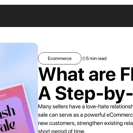
ANNOUNCEM
Ecommerce
5
min read
Coupon Scanner
What are F
Get notified of leaked codes on
discount sites
How Coupon
A Step-by
Extensions Fo
Smart Discounts
Unauthorized
Apply the smallest discount that gets
Discounts on
each customer to convert
Many sellers have a love-hate relationsh
eCommerce Si
sale can serve as a powerful eCommerce m
new customers, strengthen existing relat
short period of time.