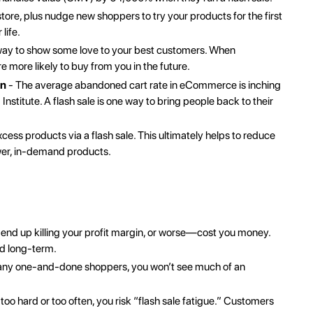
store
, plus nudge new shoppers to try your products for the first
life.
t way to show some love to your best customers. When
 more likely to buy from you in the future.
on
- The average abandoned cart rate in eCommerce is inching
Institute
. A flash sale is one way to bring people back to their
ess products via a flash sale. This ultimately helps to reduce
wer, in-demand products.
n end up killing your profit margin, or worse—cost you money.
nd long-term.
 many one-and-done shoppers, you won’t see much of an
 too hard or too often, you risk “flash sale fatigue.” Customers