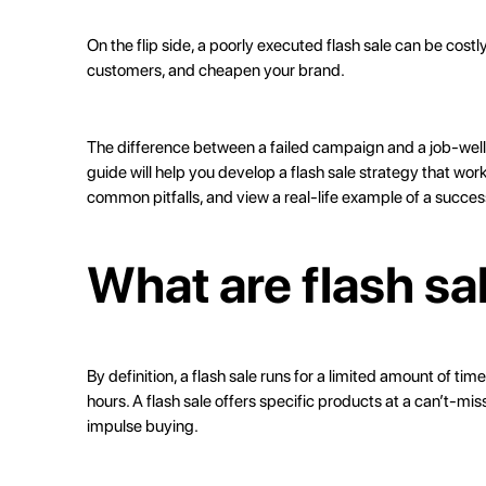
On the flip side, a poorly executed flash sale can be costly
customers, and cheapen your brand.
The difference between a failed campaign and a job-wel
guide will help you develop a flash sale strategy that wor
common pitfalls, and view a real-life example of a success
What are flash sa
By definition, a flash sale runs for a limited amount of t
hours. A flash sale offers specific products at a can’t-m
impulse buying
.