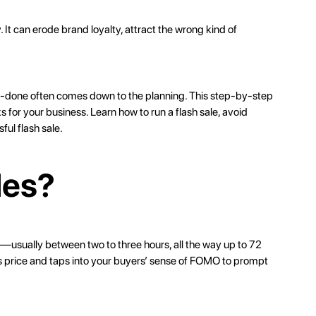
. It can erode brand loyalty, attract the wrong kind of
l-done often comes down to the planning. This step-by-step
ks for
your business
. Learn how to run a flash sale, avoid
ful flash sale.
les?
ime—usually between two to three hours, all the way up to 72
iss price and taps into your buyers’ sense of FOMO to prompt