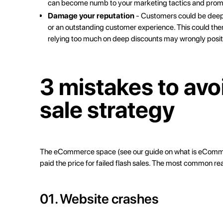
can become numb to your marketing tactics and promo
Damage your reputation
- Customers could be deeply
or an outstanding customer experience. This could then p
relying too much on deep discounts may wrongly posit
3 mistakes to avo
sale strategy
The eCommerce space (see our guide on
what is eCom
paid the price for failed flash sales. The most common rea
01. Website crashes