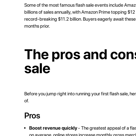
Some of the most famous flash sale events include Ama
billions of sales annually, with Amazon Prime topping
$12 
record-breaking
$11.2 billion
. Buyers eagerly await thes
months prior.
The pros and cons
sale
Before you jump right into running your first flash sale, h
of.
Pros
Boost revenue quickly
- The greatest appeal of a flas
on average, online stores increase monthly gross mer