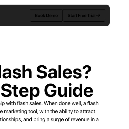
Book Demo
Start Free Trial
ENTS
lash Sales?
-Step Guide
rce
ip with flash sales. When done well, a flash
tes
arketing tool, with the ability to attract
ionships, and bring a surge of revenue in a