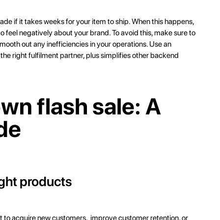
ade if it takes weeks for your item to ship. When this happens,
 feel negatively about your brand. To avoid this, make sure to
mooth out any inefficiencies in your operations. Use an
e right fulfilment partner, plus simplifies other backend
wn flash sale: A
de
ight products
ant to acquire new customers, improve customer retention, or