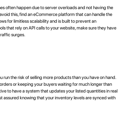
hes often happen due to server overloads and not having the
To avoid this, find an eCommerce platform that can handle the
ws for limitless scalability and is built to prevent an
tools that rely on API calls to your website, make sure they have
raffic surges.
ou run the risk of selling more products than you have on hand.
 orders or keeping your buyers waiting for much longer than
ive to have a system that updates your listed quantities in real
est assured knowing that your inventory levels are synced with