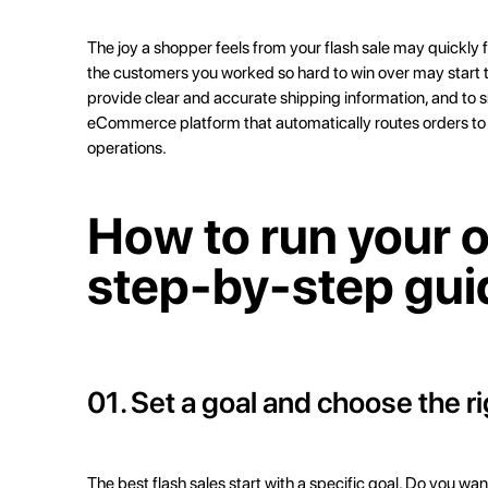
The joy a shopper feels from your flash sale may quickly f
the customers you worked so hard to win over may start to
provide clear and accurate shipping information, and to s
eCommerce platform that automatically routes orders to th
operations.
How to run your o
step-by-step gui
01. Set a goal and choose the r
The best flash sales start with a specific goal. Do you w