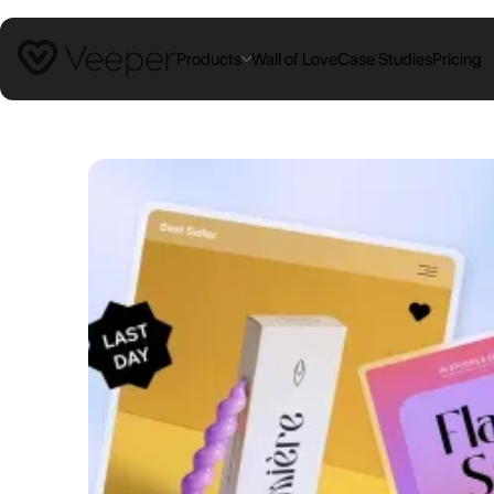
Products
Wall of Love
Case Studies
Pricing
PRODUCTS
Coupon Blocker
Block coupon extensions at your
checkout
Campaign Links
Stop campaign + affiliate coupon
leaks
Blocked Extensions
We protect from more extensions than