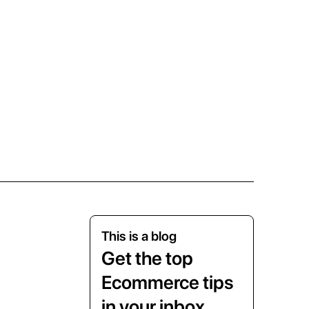
This is a blog
Get the top
Ecommerce tips
in your inbox