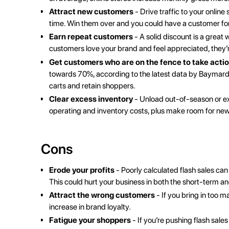
Attract new customers
-
Drive traffic to your online 
time. Win them over and you could have a customer for 
Earn
repeat customers
- A solid discount is a grea
customers love your brand and feel appreciated, they’re
Get customers who are on the fence to take acti
towards 70%, according to the latest data by
Baymard 
carts and retain shoppers.
Clear excess inventory
- Unload out-of-season or exc
operating and inventory costs, plus make room for ne
Cons
Erode your profits
- Poorly calculated flash sales ca
This could hurt your business in both the short-term a
Attract the wrong customers
- If you bring in too
increase in brand loyalty.
Fatigue your shoppers
- If you’re pushing flash sales