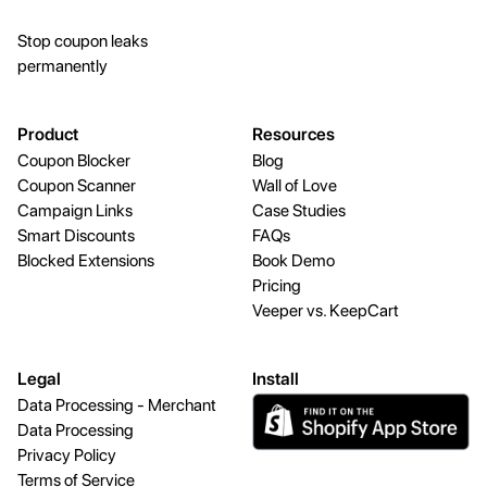
Stop coupon leaks
permanently
Product
Resources
Coupon Blocker
Blog
Coupon Scanner
Wall of Love
Campaign Links
Case Studies
Smart Discounts
FAQs
Blocked Extensions
Book Demo
Pricing
Veeper vs. KeepCart
Legal
Install
Data Processing - Merchant
Data Processing
Privacy Policy
Terms of Service