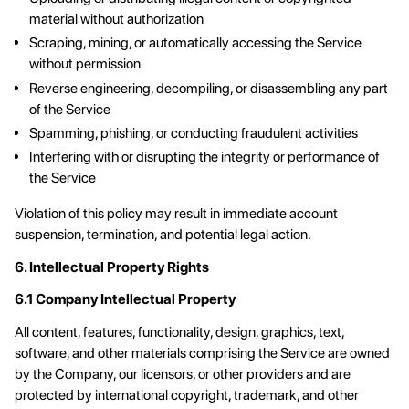
material without authorization
Scraping, mining, or automatically accessing the Service
without permission
Reverse engineering, decompiling, or disassembling any part
of the Service
Spamming, phishing, or conducting fraudulent activities
Interfering with or disrupting the integrity or performance of
the Service
Violation of this policy may result in immediate account
suspension, termination, and potential legal action.
6. Intellectual Property Rights
6.1 Company Intellectual Property
All content, features, functionality, design, graphics, text,
software, and other materials comprising the Service are owned
by the Company, our licensors, or other providers and are
protected by international copyright, trademark, and other