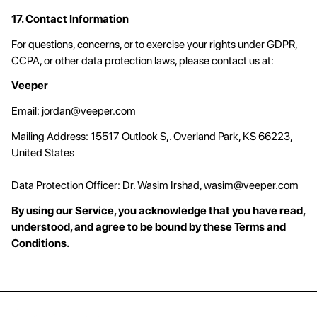
17. Contact Information
For questions, concerns, or to exercise your rights under GDPR,
CCPA, or other data protection laws, please contact us at:
Veeper
Email:
jordan@veeper.com
Mailing Address: 15517 Outlook S,. Overland Park, KS 66223,
United States
Data Protection Officer: Dr. Wasim Irshad,
wasim@veeper.com
By using our Service, you acknowledge that you have read,
understood, and agree to be bound by these Terms and
Conditions.