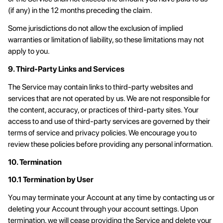
(if any) in the 12 months preceding the claim.
Some jurisdictions do not allow the exclusion of implied
warranties or limitation of liability, so these limitations may not
apply to you.
9. Third-Party Links and Services
The Service may contain links to third-party websites and
services that are not operated by us. We are not responsible for
the content, accuracy, or practices of third-party sites. Your
access to and use of third-party services are governed by their
terms of service and privacy policies. We encourage you to
review these policies before providing any personal information.
10. Termination
10.1 Termination by User
You may terminate your Account at any time by contacting us or
deleting your Account through your account settings. Upon
termination, we will cease providing the Service and delete your