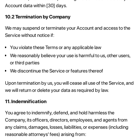
Account data within [30] days.
10.2 Termination by Company
We may suspend or terminate your Account and access to the
Service without notice if:
You violate these Terms or any applicable law
We reasonably believe your use is harmful to us, other users,
or third parties
We discontinue the Service or features thereof
Upon termination by us, you will cease all use of the Service, and
we will return or delete your data as required by law.
11. Indemnification
You agree to indemnify, defend, and hold harmless the
Company, its officers, directors, employees, and agents from
any claims, damages, losses, liabilities, or expenses (including
reasonable attorneys' fees) arising from: