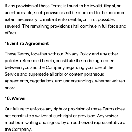
If any provision of these Terms is found to be invalid, illegal, or
unenforceable, such provision shall be modified to the minimum
extent necessary to make it enforceable, or if not possible,
severed. The remaining provisions shall continue in full force and
effect.
15. Entire Agreement
These Terms, together with our Privacy Policy and any other
policies referenced herein, constitute the entire agreement
between you and the Company regarding your use of the
Service and supersede all prior or contemporaneous
agreements, negotiations, and understandings, whether written
or oral.
16. Waiver
Our failure to enforce any right or provision of these Terms does
not constitute a waiver of such right or provision. Any waiver
must be in writing and signed by an authorized representative of
the Company.