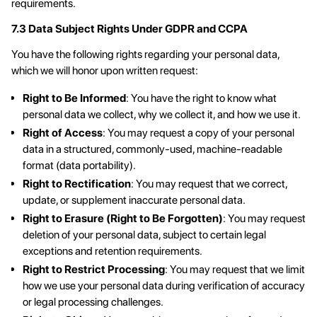
requirements.
7.3 Data Subject Rights Under GDPR and CCPA
You have the following rights regarding your personal data,
which we will honor upon written request:
Right to Be Informed
: You have the right to know what
personal data we collect, why we collect it, and how we use it.
Right of Access
: You may request a copy of your personal
data in a structured, commonly-used, machine-readable
format (data portability).
Right to Rectification
: You may request that we correct,
update, or supplement inaccurate personal data.
Right to Erasure (Right to Be Forgotten)
: You may request
deletion of your personal data, subject to certain legal
exceptions and retention requirements.
Right to Restrict Processing
: You may request that we limit
how we use your personal data during verification of accuracy
or legal processing challenges.