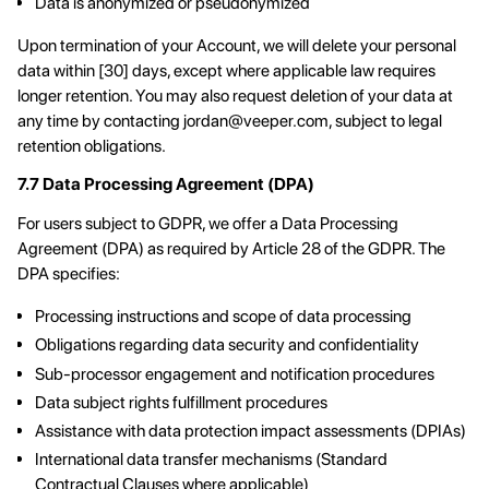
Data is anonymized or pseudonymized
Upon termination of your Account, we will delete your personal
data within [30] days, except where applicable law requires
longer retention. You may also request deletion of your data at
any time by contacting
jordan@veeper.com
, subject to legal
retention obligations.
7.7 Data Processing Agreement (DPA)
For users subject to GDPR, we offer a Data Processing
Agreement (DPA) as required by Article 28 of the GDPR. The
DPA specifies:
Processing instructions and scope of data processing
Obligations regarding data security and confidentiality
Sub-processor engagement and notification procedures
Data subject rights fulfillment procedures
Assistance with data protection impact assessments (DPIAs)
International data transfer mechanisms (Standard
Contractual Clauses where applicable)