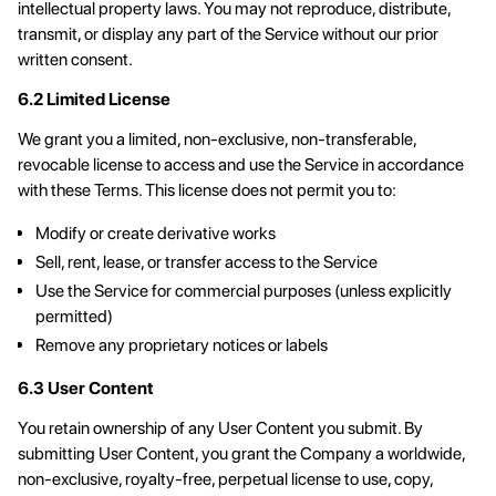
intellectual property laws. You may not reproduce, distribute,
transmit, or display any part of the Service without our prior
written consent.
6.2 Limited License
We grant you a limited, non-exclusive, non-transferable,
revocable license to access and use the Service in accordance
with these Terms. This license does not permit you to:
Modify or create derivative works
Sell, rent, lease, or transfer access to the Service
Use the Service for commercial purposes (unless explicitly
permitted)
Remove any proprietary notices or labels
6.3 User Content
You retain ownership of any User Content you submit. By
submitting User Content, you grant the Company a worldwide,
non-exclusive, royalty-free, perpetual license to use, copy,