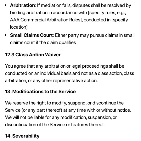
Arbitration
: If mediation fails, disputes shall be resolved by
binding arbitration in accordance with [specify rules, e.g.,
AAA Commercial Arbitration Rules], conducted in [specify
location]
Small Claims Court
: Either party may pursue claims in small
claims court if the claim qualifies
12.3 Class Action Waiver
You agree that any arbitration or legal proceedings shall be
conducted on an individual basis and not as a class action, class
arbitration, or any other representative action.
13. Modifications to the Service
We reserve the right to modify, suspend, or discontinue the
Service (or any part thereof) at any time with or without notice.
We will not be liable for any modification, suspension, or
discontinuation of the Service or features thereof.
14. Severability