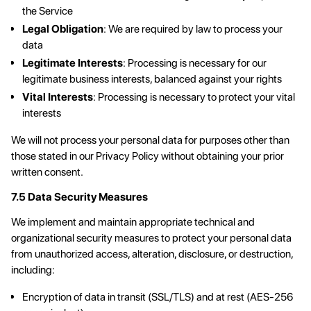
the Service
Legal Obligation
: We are required by law to process your
data
Legitimate Interests
: Processing is necessary for our
legitimate business interests, balanced against your rights
Vital Interests
: Processing is necessary to protect your vital
interests
We will not process your personal data for purposes other than
those stated in our Privacy Policy without obtaining your prior
written consent.
7.5 Data Security Measures
We implement and maintain appropriate technical and
organizational security measures to protect your personal data
from unauthorized access, alteration, disclosure, or destruction,
including:
Encryption of data in transit (SSL/TLS) and at rest (AES-256