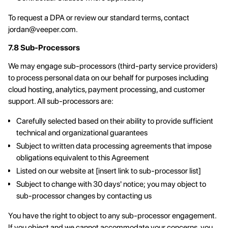
To request a DPA or review our standard terms, contact
jordan@veeper.com
.
7.8 Sub-Processors
We may engage sub-processors (third-party service providers)
to process personal data on our behalf for purposes including
cloud hosting, analytics, payment processing, and customer
support. All sub-processors are:
Carefully selected based on their ability to provide sufficient
technical and organizational guarantees
Subject to written data processing agreements that impose
obligations equivalent to this Agreement
Listed on our website at [insert link to sub-processor list]
Subject to change with 30 days' notice; you may object to
sub-processor changes by contacting us
You have the right to object to any sub-processor engagement.
If you object and we cannot accommodate your concerns, you