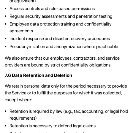
or equivalent)
Access controls and role-based permissions
Regular security assessments and penetration testing
Employee data protection training and confidentiality
agreements
Incident response and disaster recovery procedures
Pseudonymization and anonymization where practicable
We also ensure that our employees, contractors, and service
providers are bound by strict confidentiality obligations.
7.6 Data Retention and Deletion
We retain personal data only for the period necessary to provide
the Service or to fulfill the purposes for which it was collected,
except where:
Retention is required by law (e.g., tax, accounting, or legal hold
requirements)
Retention is necessary to defend legal claims