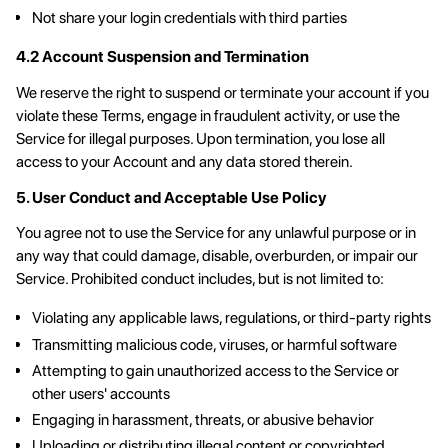
Not share your login credentials with third parties
4.2 Account Suspension and Termination
We reserve the right to suspend or terminate your account if you
violate these Terms, engage in fraudulent activity, or use the
Service for illegal purposes. Upon termination, you lose all
access to your Account and any data stored therein.
5. User Conduct and Acceptable Use Policy
You agree not to use the Service for any unlawful purpose or in
any way that could damage, disable, overburden, or impair our
Service. Prohibited conduct includes, but is not limited to:
Violating any applicable laws, regulations, or third-party rights
Transmitting malicious code, viruses, or harmful software
Attempting to gain unauthorized access to the Service or
other users' accounts
Engaging in harassment, threats, or abusive behavior
Uploading or distributing illegal content or copyrighted