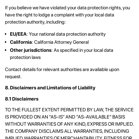
If you believe we have violated your data protection rights, you
have the right to lodge a complaint with your local data
protection authority, including:
EU/EEA
: Your national data protection authority
California
: California Attorney General
Other jurisdictions
: As specified in your local data
protection laws
Contact details for relevant authorities are available upon
request.
8. Disclaimers and Limitations of Liability
8.1 Disclaimers
TO THE FULLEST EXTENT PERMITTED BY LAW, THE SERVICE
IS PROVIDED ON AN "AS-IS" AND "AS-AVAILABLE" BASIS
WITHOUT WARRANTIES OF ANY KIND, EXPRESS OR IMPLIED.
THE COMPANY DISCLAIMS ALL WARRANTIES, INCLUDING
IMPLIED WARRANTIES OF MERCHANTABILITY, FITNESS FOR