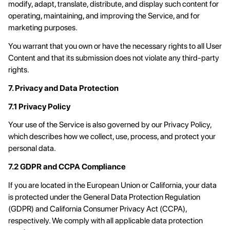
modify, adapt, translate, distribute, and display such content for
operating, maintaining, and improving the Service, and for
marketing purposes.
You warrant that you own or have the necessary rights to all User
Content and that its submission does not violate any third-party
rights.
7. Privacy and Data Protection
7.1 Privacy Policy
Your use of the Service is also governed by our Privacy Policy,
which describes how we collect, use, process, and protect your
personal data.
7.2 GDPR and CCPA Compliance
If you are located in the European Union or California, your data
is protected under the General Data Protection Regulation
(GDPR) and California Consumer Privacy Act (CCPA),
respectively. We comply with all applicable data protection