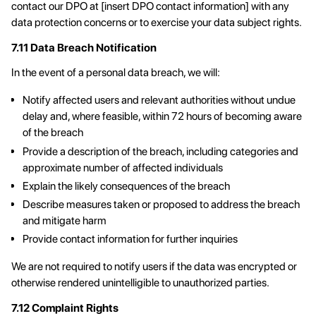
contact our DPO at [insert DPO contact information] with any
data protection concerns or to exercise your data subject rights.
7.11 Data Breach Notification
In the event of a personal data breach, we will:
Notify affected users and relevant authorities without undue
delay and, where feasible, within 72 hours of becoming aware
of the breach
Provide a description of the breach, including categories and
approximate number of affected individuals
Explain the likely consequences of the breach
Describe measures taken or proposed to address the breach
and mitigate harm
Provide contact information for further inquiries
We are not required to notify users if the data was encrypted or
otherwise rendered unintelligible to unauthorized parties.
7.12 Complaint Rights