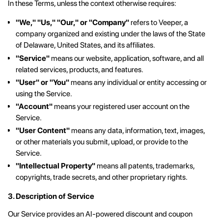
In these Terms, unless the context otherwise requires:
"We," "Us," "Our," or "Company"
refers to Veeper, a
company organized and existing under the laws of the State
of Delaware, United States, and its affiliates.
"Service"
means our website, application, software, and all
related services, products, and features.
"User" or "You"
means any individual or entity accessing or
using the Service.
"Account"
means your registered user account on the
Service.
"User Content"
means any data, information, text, images,
or other materials you submit, upload, or provide to the
Service.
"Intellectual Property"
means all patents, trademarks,
copyrights, trade secrets, and other proprietary rights.
3. Description of Service
Our Service provides an AI-powered discount and coupon