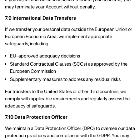
may terminate your Account without penalty.
7.9 International Data Transfers
If we transfer your personal data outside the European Union or
European Economic Area, we implement appropriate
safeguards, including:
EU-approved adequacy decisions
Standard Contractual Clauses (SCCs) as approved by the
European Commission
Supplementary measures to address any residual risks
For transfers to the United States or other third countries, we
comply with applicable requirements and regularly assess the
adequacy of safeguards.
7.10 Data Protection Officer
We maintain a Data Protection Officer (DPO) to oversee our data
protection practices and compliance with the GDPR. You may