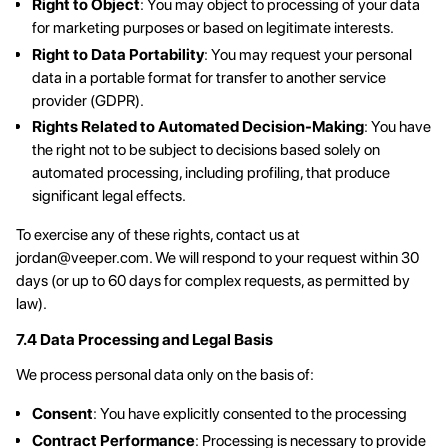
Right to Object
: You may object to processing of your data
for marketing purposes or based on legitimate interests.
Right to Data Portability
: You may request your personal
data in a portable format for transfer to another service
provider (GDPR).
Rights Related to Automated Decision-Making
: You have
the right not to be subject to decisions based solely on
automated processing, including profiling, that produce
significant legal effects.
To exercise any of these rights, contact us at
jordan@veeper.com
. We will respond to your request within 30
days (or up to 60 days for complex requests, as permitted by
law).
7.4 Data Processing and Legal Basis
We process personal data only on the basis of:
Consent
: You have explicitly consented to the processing
Contract Performance
: Processing is necessary to provide