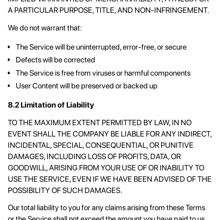
A PARTICULAR PURPOSE, TITLE, AND NON-INFRINGEMENT.
We do not warrant that:
The Service will be uninterrupted, error-free, or secure
Defects will be corrected
The Service is free from viruses or harmful components
User Content will be preserved or backed up
8.2 Limitation of Liability
TO THE MAXIMUM EXTENT PERMITTED BY LAW, IN NO
EVENT SHALL THE COMPANY BE LIABLE FOR ANY INDIRECT,
INCIDENTAL, SPECIAL, CONSEQUENTIAL, OR PUNITIVE
DAMAGES, INCLUDING LOSS OF PROFITS, DATA, OR
GOODWILL, ARISING FROM YOUR USE OF OR INABILITY TO
USE THE SERVICE, EVEN IF WE HAVE BEEN ADVISED OF THE
POSSIBILITY OF SUCH DAMAGES.
Our total liability to you for any claims arising from these Terms
or the Service shall not exceed the amount you have paid to us