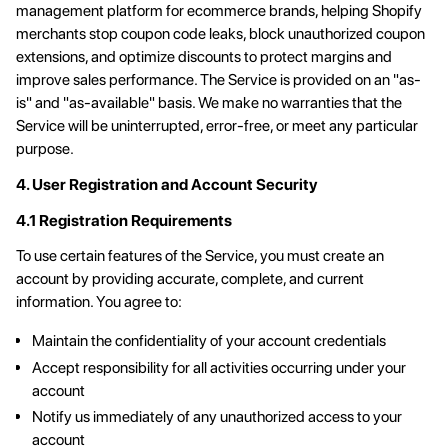
management platform for ecommerce brands, helping Shopify
merchants stop coupon code leaks, block unauthorized coupon
extensions, and optimize discounts to protect margins and
improve sales performance. The Service is provided on an "as-
is" and "as-available" basis. We make no warranties that the
Service will be uninterrupted, error-free, or meet any particular
purpose.
4. User Registration and Account Security
4.1 Registration Requirements
To use certain features of the Service, you must create an
account by providing accurate, complete, and current
information. You agree to:
Maintain the confidentiality of your account credentials
Accept responsibility for all activities occurring under your
account
Notify us immediately of any unauthorized access to your
account