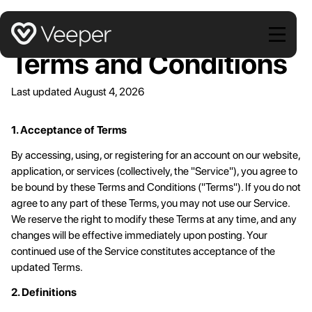
Stop campaign + affiliate coupon leaks
Start Free Trial
Smart Discounts
Apply the smallest discount that gets each customer to
Terms and Conditions
convert
Blocked Extensions
We protect from more extensions than any other product
Last updated August 4, 2026
out there.
1. Acceptance of Terms
By accessing, using, or registering for an account on our website,
application, or services (collectively, the "Service"), you agree to
be bound by these Terms and Conditions ("Terms"). If you do not
agree to any part of these Terms, you may not use our Service.
We reserve the right to modify these Terms at any time, and any
changes will be effective immediately upon posting. Your
continued use of the Service constitutes acceptance of the
updated Terms.
2. Definitions