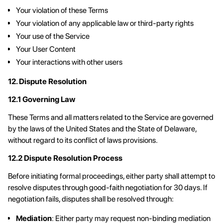
Your violation of these Terms
Your violation of any applicable law or third-party rights
Your use of the Service
Your User Content
Your interactions with other users
12. Dispute Resolution
12.1 Governing Law
These Terms and all matters related to the Service are governed
by the laws of the United States and the State of Delaware,
without regard to its conflict of laws provisions.
12.2 Dispute Resolution Process
Before initiating formal proceedings, either party shall attempt to
resolve disputes through good-faith negotiation for 30 days. If
negotiation fails, disputes shall be resolved through:
Mediation
: Either party may request non-binding mediation